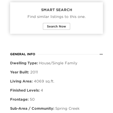
SMART SEARCH
Find similar listings to this one.
Search Now
GENERAL INFO
Dwelling Type:
House/Single Family
Year Built:
2011
Living Area:
4069 sq.ft.
Finished Levels:
4
Frontage:
50
Sub-Area / Community:
Spring Creek