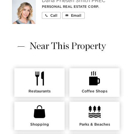
Dana Friesen Smith PREC
PERSONAL REAL ESTATE CORP.
Call
Email
Near This Property
Restaurants
Coffee Shops
Shopping
Parks & Beaches