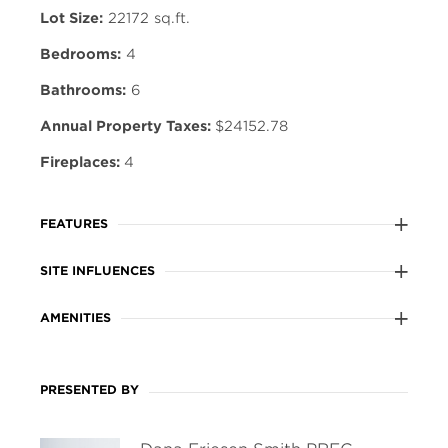
Lot Size:
22172 sq.ft.
Bedrooms:
4
Bathrooms:
6
Annual Property Taxes:
$24152.78
Fireplaces:
4
FEATURES
SITE INFLUENCES
AMENITIES
PRESENTED BY