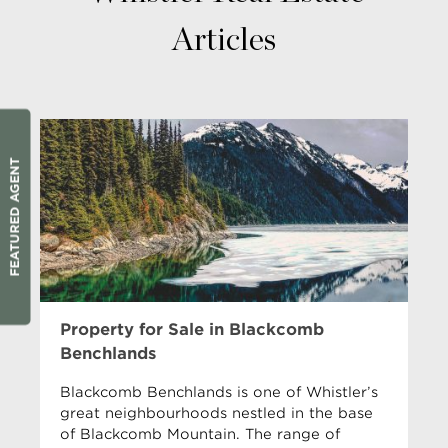
Articles
FEATURED AGENT
Property for Sale in Blackcomb
Benchlands
Blackcomb Benchlands is one of Whistler’s
great neighbourhoods nestled in the base
of Blackcomb Mountain. The range of