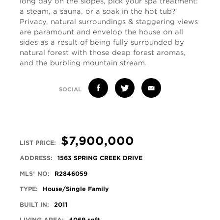
long day on the slopes, pick your spa treatment:
a steam, a sauna, or a soak in the hot tub?
Privacy, natural surroundings & staggering views
are paramount and envelop the house on all
sides as a result of being fully surrounded by
natural forest with those deep forest aromas,
and the burbling mountain stream.
SOCIAL
$7,900,000
LIST PRICE:
ADDRESS:
1563 SPRING CREEK DRIVE
MLS® NO:
R2846059
TYPE:
House/Single Family
BUILT IN:
2011
LIVING AREA:
4069 sqft