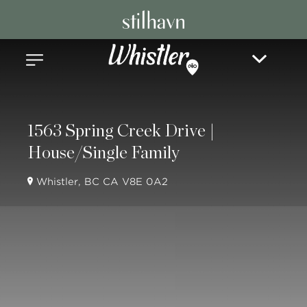
1563 Spring Creek Drive |
House/Single Family
Whistler, BC CA V8E 0A2