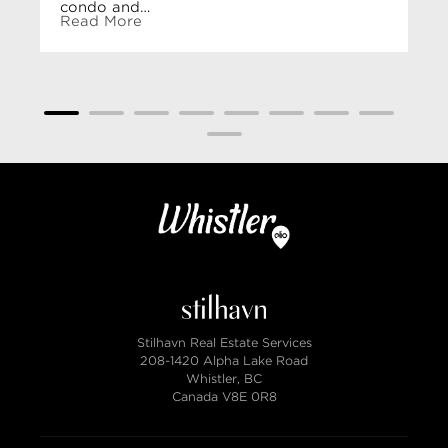
condo and…
Read More
Stilhavn Real Estate Services
208-1420 Alpha Lake Road
Whistler, BC
Canada V8E 0R8