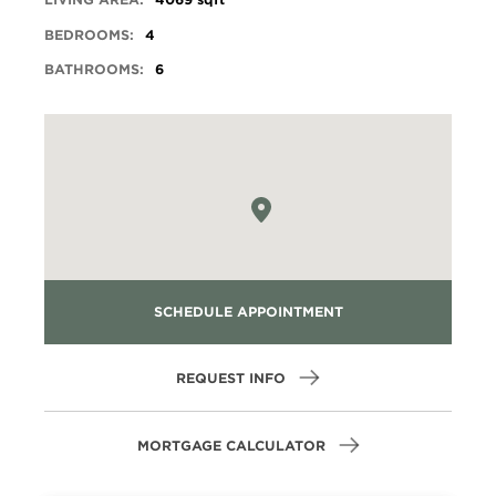
BEDROOMS:
4
BATHROOMS:
6
SCHEDULE APPOINTMENT
REQUEST INFO
MORTGAGE CALCULATOR