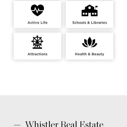
Active Life
Schools & Libraries
Attractions
Health & Beauty
Whistler Real Estate