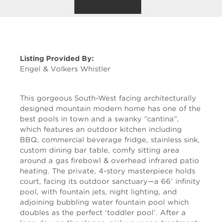
Listing Provided By:
Engel & Volkers Whistler
This gorgeous South-West facing architecturally
designed mountain modern home has one of the
best pools in town and a swanky “cantina”,
which features an outdoor kitchen including
BBQ, commercial beverage fridge, stainless sink,
custom dining bar table, comfy sitting area
around a gas firebowl & overhead infrared patio
heating. The private, 4-story masterpiece holds
court, facing its outdoor sanctuary—a 66’ infinity
pool, with fountain jets, night lighting, and
adjoining bubbling water fountain pool which
doubles as the perfect ‘toddler pool’. After a