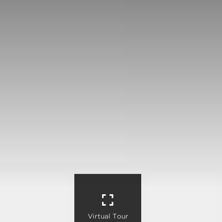
Virtual Tour