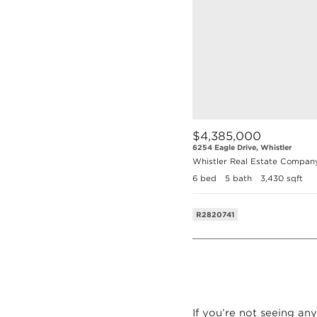
$4,385,000
6254 Eagle Drive, Whistler
Whistler Real Estate Compan
6 bed
5 bath
3,430 sqft
R2820741
If you’re not seeing any