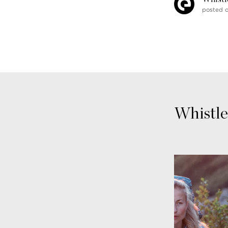
posted 
Whistle