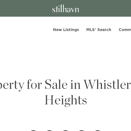
New Listings
MLS® Search
Comm
erty for Sale in Whistle
Heights