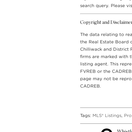
search query. Please vi
Copyright and Disclaime
The data relating to re
the Real Estate Board 
Chilliwack and District
firms are marked with t
listing agent. This rep
FVREB or the CADREB wh
page may not be reprod
CADREB.
Tags:
MLS® Listings
,
Pro
Whistl