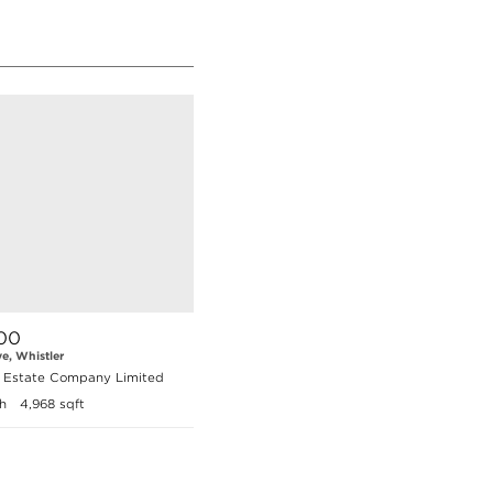
00
ve, Whistler
l Estate Company Limited
h
4,968 sqft