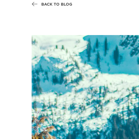
BACK TO BLOG