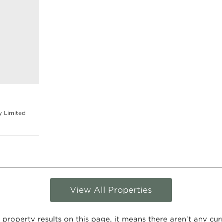
y Limited
View All Properties
 property results on this page, it means there aren’t any curre