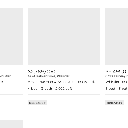
$2,789,000
$5,495,0
histler
6274 Palmer Drive, Whistler
6310 Fairway D
te
Angell Hasman & Associates Realty Ltd.
Whistler Rea
4 bed
3 bath
2,022 sqft
5 bed
3 bat
R2873809
R2873139