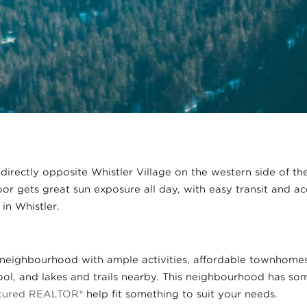
 directly opposite Whistler Village on the western side of th
loor gets great sun exposure all day, with easy transit and acc
 in Whistler.
ly neighbourhood with ample activities, affordable townhomes,
l, and lakes and trails nearby. This neighbourhood has some
atured REALTOR®
help fit something to suit your needs.