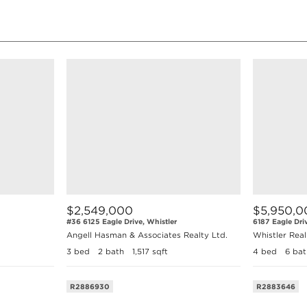
$2,549,000
$5,950,0
#36 6125 Eagle Drive, Whistler
6187 Eagle Dri
Angell Hasman & Associates Realty Ltd.
Whistler Rea
3 bed
2 bath
1,517 sqft
4 bed
6 bat
R2886930
R2883646