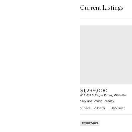
Current Listings
$1,299,000
#15 6125 Eagle Drive, Whistler
Skyline West Realty
2 bed
2 bath
1,065 sqft
R2887463