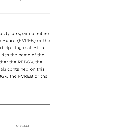
rocity program of either
te Board (FVREB) or the
ticipating real estate
ludes the name of the
ither the REBGV, the
als contained on this
EBGV, the FVREB or the
SOCIAL