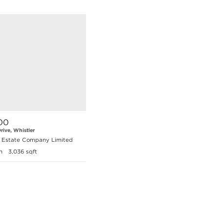
00
rive, Whistler
l Estate Company Limited
h
3,036 sqft