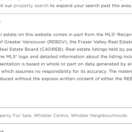
sit our
property search
to expand your search past this area.
r
al estate on this website comes in part from the MLS® Recip
of Greater Vancouver (REBGV), the Fraser Valley Real Esta
 Real Estate Board (CADREB). Real estate listings held by par
he MLS® logo and detailed information about the listing inc
resentation is based in whole or part on data generated by e
ich assumes no responsibility for its accuracy. The materi
uced without the express written consent of either the R
perty For Sale
,
Whistler Centre
,
Whistler Neighbourhoods
er