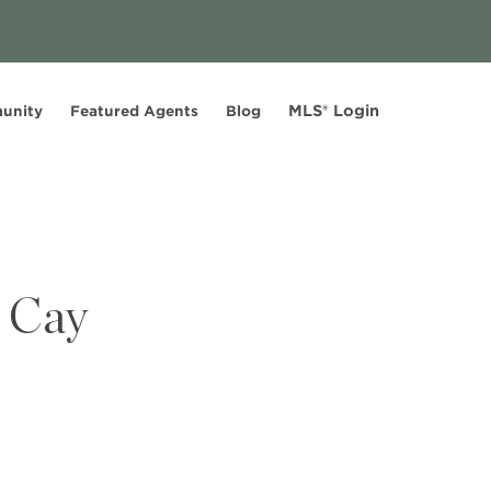
MLS® Login
unity
Featured Agents
Blog
r Cay