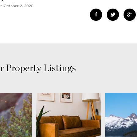
on October 2, 2020
r Property Listings