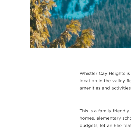
Whistler Cay Heights is
location in the valley f
amenities and activities
This is a family friend
homes, elementary schoo
budgets, let an
Elio fe