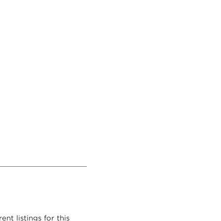
nt listings for this