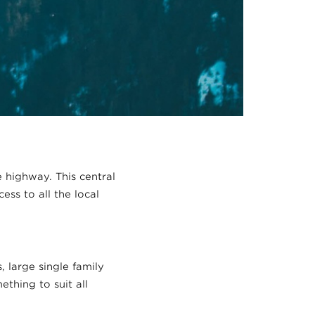
e highway. This central
ess to all the local
 large single family
thing to suit all