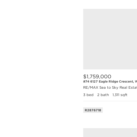
$1,759,000
#74 6127 Eagle Ridge Crescent, W
RE/MAX Sea to Sky Real Esta
3 bed
2 bath
1,311 sqft
R2876718