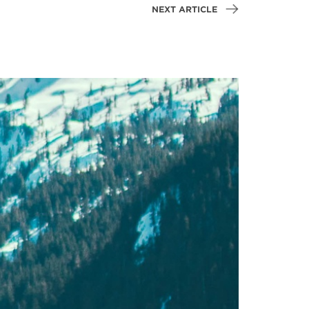
NEXT ARTICLE