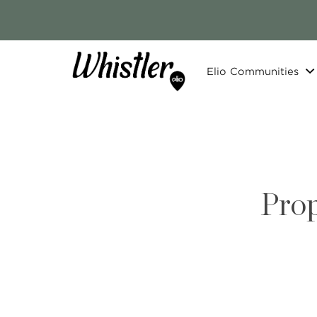
Elio Communities
Prop